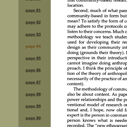
page 81
page 82
page 83
page 84
page 85
page 86
page 87
page 88
page 89
page 90