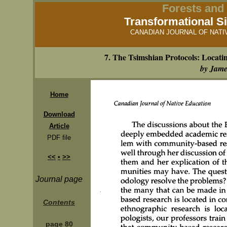
Forests and 
Transformational Si
CANADIAN JOURNAL OF NATIVE
7. The Tsimshian Protocols: Loca
by Jam
Home
Download
Article
PDF file
<<
•
>>
Journal page
Contents
page 80