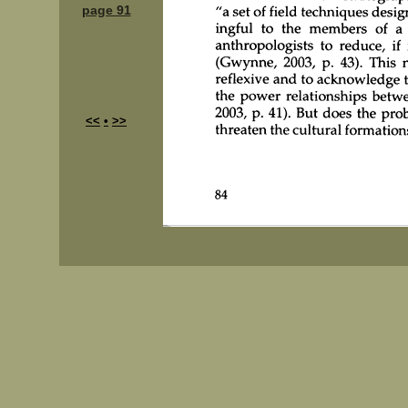
page 91
<<
•
>>